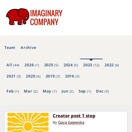
Team
Archive
All
2026
2025
2024
2023
2022
(44)
(1)
(5)
(5)
(12)
(6)
2021
2020
2019
2016
(3)
(6)
(3)
(3)
Feb
Mar
May
Jun
Sep
Dec
(1)
(2)
(1)
(2)
(1)
(5)
Creator post 1 step
By
Gaya Gajewska