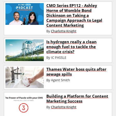
CMO Series EP112 - Ashley
Horne of Womble Bond
Dickinson on Taking a
Campaign Approach to Legal
Content Marketing
By
Charlotte Knight
Is hydrogen really a clean
enough fuel to tackle the
climate crisis?
By
IC PASSLE
Thames Water boss quits after
sewage spills
By
Agent Smith
Building a Platform for Content
Marketing Success
By
Charlotte Knight