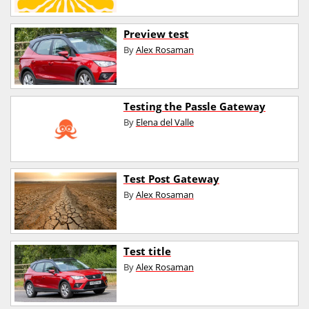
Preview test
By
Alex Rosaman
Testing the Passle Gateway
By
Elena del Valle
Test Post Gateway
By
Alex Rosaman
Test title
By
Alex Rosaman