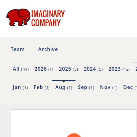
Team
Archive
All
2026
2025
2024
2023
(44)
(1)
(5)
(5)
(12)
Jan
Feb
Aug
Sep
Nov
Dec
(1)
(1)
(1)
(1)
(1)
(