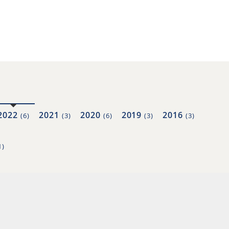
2022
2021
2020
2019
2016
(6)
(3)
(6)
(3)
(3)
1)