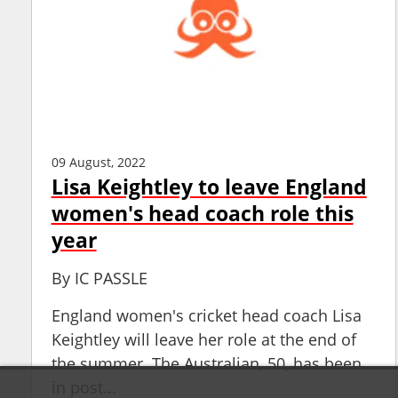
09 August, 2022
Lisa Keightley to leave England
women's head coach role this
year
By
IC PASSLE
England women's cricket head coach Lisa
Keightley will leave her role at the end of
the summer. The Australian, 50, has been
in post...