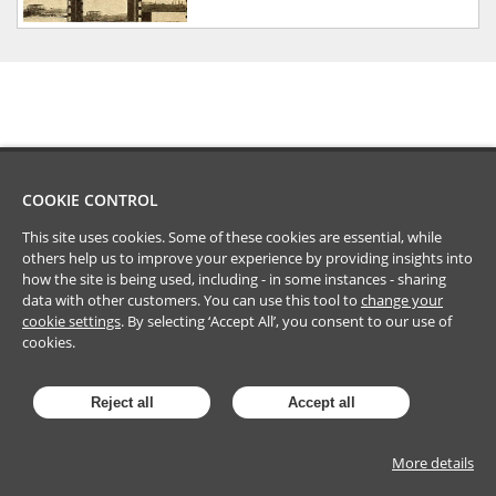
COOKIE CONTROL
This site uses cookies. Some of these cookies are essential, while
others help us to improve your experience by providing insights into
how the site is being used, including - in some instances - sharing
data with other customers. You can use this tool to
change your
cookie settings
. By selecting ‘Accept All’, you consent to our use of
cookies.
Reject all
Accept all
More details