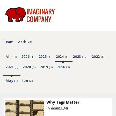
Team
Archive
All
2026
2025
2024
2023
2022
(44)
(1)
(5)
(5)
(12)
(6)
2021
2020
2019
2016
(3)
(6)
(3)
(3)
May
Jun
(1)
(2)
Why Tags Matter
By
Adam Elgar